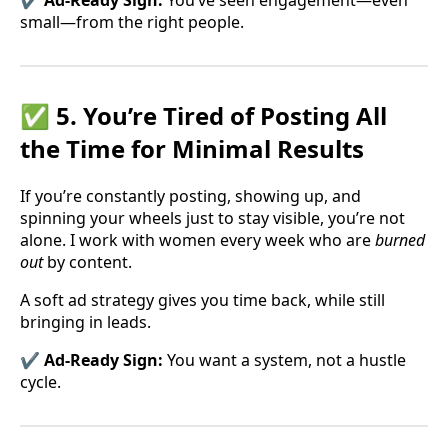
✔️ Ad-Ready Sign:
You’ve seen engagement—even
small—from the right people.
✅ 5. You’re Tired of Posting All
the Time for Minimal Results
If you’re constantly posting, showing up, and
spinning your wheels just to stay visible, you’re not
alone. I work with women every week who are
burned
out
by content.
A soft ad strategy gives you time back, while still
bringing in leads.
✔️ Ad-Ready Sign:
You want a system, not a hustle
cycle.