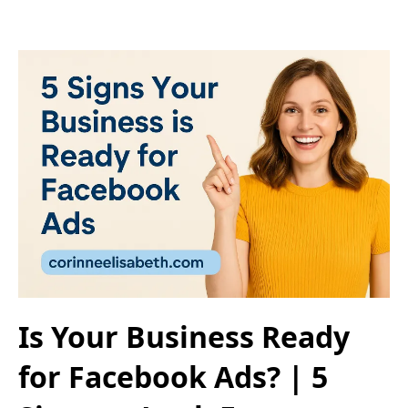
Is Your Business Ready
for Facebook Ads? | 5