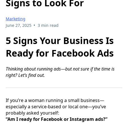
Signs to Look For
Marketing
•
June 27, 2025
3 min read
5 Signs Your Business Is
Ready for Facebook Ads
Thinking about running ads—but not sure if the time is
right? Let’s find out.
If you’re a woman running a small business—
especially a service-based or local one—you’ve
probably asked yourself:
“Am I ready for Facebook or Instagram ads?”