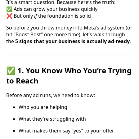
It’s a smart question. Because here’s the truth:
✅ Ads can grow your business quickly
❌ But only
if
the foundation is solid
So before you throw money into Meta’s ad system (or
hit “Boost Post” one more time), let’s walk through
the
5 signs that your business is actually ad-ready
.
✅ 1. You Know Who You’re Trying
to Reach
Before any ad runs, we need to know:
Who you are helping
What they’re struggling with
What makes them say “yes” to your offer