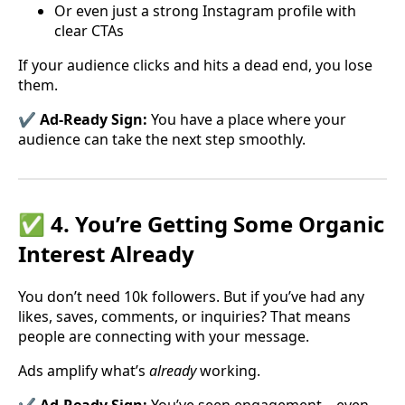
Or even just a strong Instagram profile with
clear CTAs
If your audience clicks and hits a dead end, you lose
them.
✔️ Ad-Ready Sign:
You have a place where your
audience can take the next step smoothly.
✅ 4. You’re Getting Some Organic
Interest Already
You don’t need 10k followers. But if you’ve had any
likes, saves, comments, or inquiries? That means
people are connecting with your message.
Ads amplify what’s
already
working.