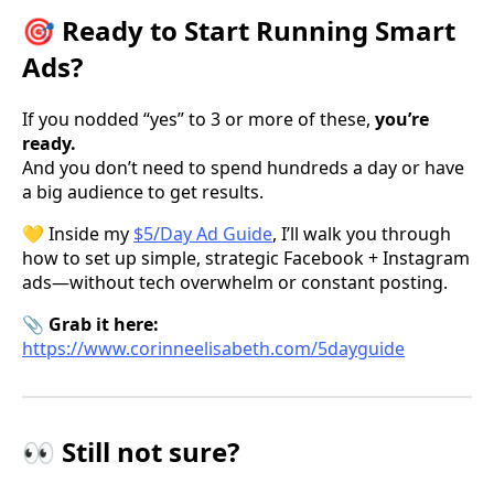
🎯 Ready to Start Running Smart
Ads?
If you nodded “yes” to 3 or more of these,
you’re
ready.
And you don’t need to spend hundreds a day or have
a big audience to get results.
💛 Inside my
$5/Day Ad Guide
, I’ll walk you through
how to set up simple, strategic Facebook + Instagram
ads—without tech overwhelm or constant posting.
📎
Grab it here:
https://www.corinneelisabeth.com/5dayguide
👀 Still not sure?