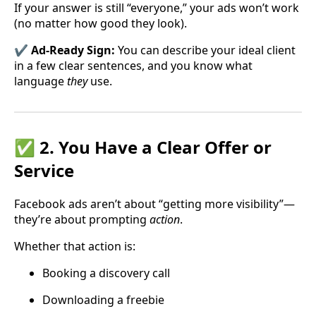
If your answer is still “everyone,” your ads won’t work
(no matter how good they look).
✔️ Ad-Ready Sign:
You can describe your ideal client
in a few clear sentences, and you know what
language
they
use.
✅ 2. You Have a Clear Offer or
Service
Facebook ads aren’t about “getting more visibility”—
they’re about prompting
action
.
Whether that action is:
Booking a discovery call
Downloading a freebie